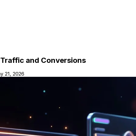
Traffic and Conversions
y 21, 2026