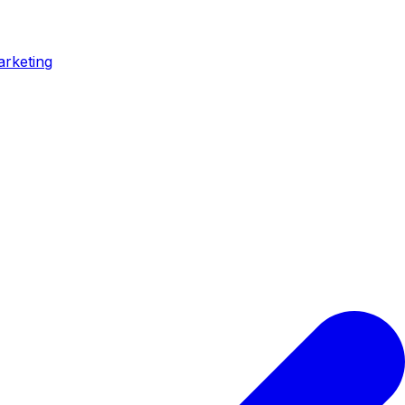
arketing