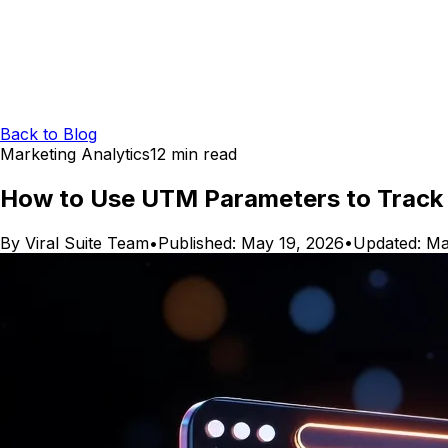
Back to Blog
Marketing Analytics
12
min read
How to Use UTM Parameters to Track 
By
Viral Suite Team
•
Published:
May 19, 2026
•
Updated:
Ma