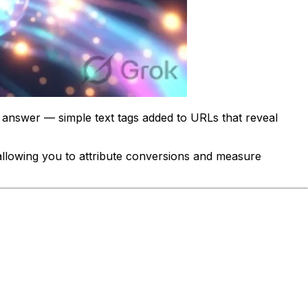
nswer — simple text tags added to URLs that reveal
 allowing you to attribute conversions and measure