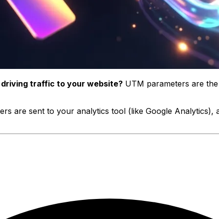
riving traffic to your website?
UTM parameters are the a
s are sent to your analytics tool (like Google Analytics),