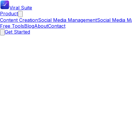
Viral Suite
Product
Content Creation
Social Media Management
Social Media M
Free Tools
Blog
About
Contact
Get Started