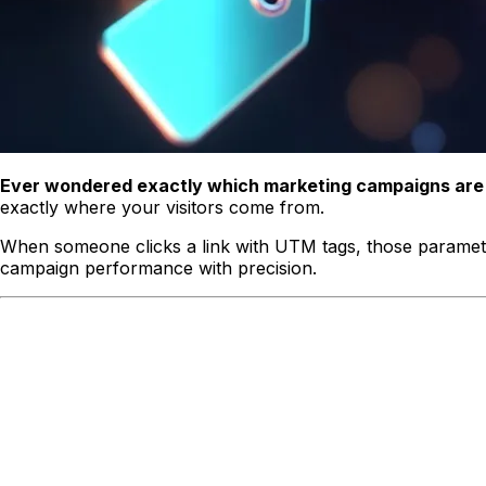
Ever wondered exactly which marketing campaigns are d
exactly where your visitors come from.
When someone clicks a link with UTM tags, those parameter
campaign performance with precision.